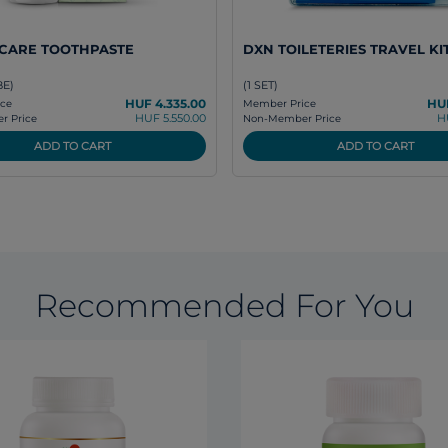
ICARE TOOTHPASTE
DXN TOILETERIES TRAVEL KI
BE)
(1 SET)
HUF 4.335.00
HUF
ce
Member Price
HUF 5.550.00
H
 Price
Non-Member Price
ADD TO CART
ADD TO CART
Recommended For You