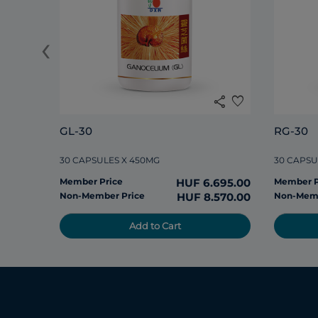
‹
share
favorite
GL-30
RG-30
30 CAPSULES X 450MG
30 CAPSU
Member Price
HUF 6.695.00
Member P
Non-Member Price
HUF 8.570.00
Non-Memb
Add to Cart