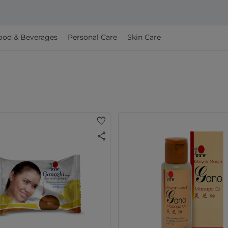
ood & Beverages
Personal Care
Skin Care
favorite
share