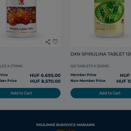
share
favorite
DXN SPIRULINA TABLET 12
LES X 270MG
120 TABLETS X 250MG
rice
HUF 6.695.00
Member Price
HUF 
er Price
HUF 8.570.00
Non-Member Price
HUF 1
Add to Cart
Add to Cart
PAULINNÉ BUKOVICS MARIANN