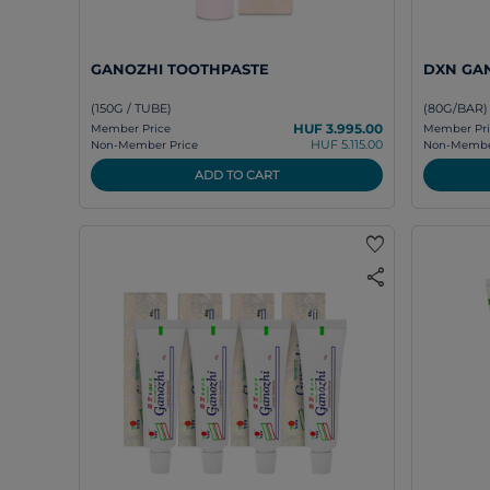
GANOZHI TOOTHPASTE
DXN GA
(150G / TUBE)
(80G/BAR)
HUF 3.995.00
Member Price
Member Pri
HUF 5.115.00
Non-Member Price
Non-Member
ADD TO CART
favorite
share