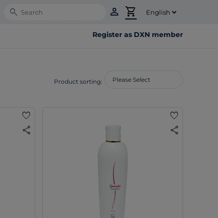
person
shopping_cart
Search
Register as DXN member
Product sorting:
favorite
favorite
share
share