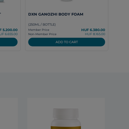
T
DXN GANOZHI BODY FOAM
(250ML / BOTTLE)
 5.200.00
HUF 6.380.00
Member Price
UF 6.655.00
HUF 8.165.00
Non-Member Price
ADD TO CART
DXN L