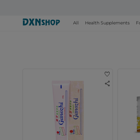
All
Health Supplements
F
favorite
share