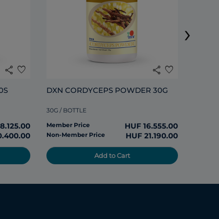
›
120 TAB
share
favorite
share
favorite
Member
0S
DXN CORDYCEPS POWDER 30G
Non-Me
30G / BOTTLE
8.125.00
Member Price
HUF 16.555.00
0.400.00
Non-Member Price
HUF 21.190.00
Add to Cart