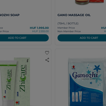
NOZHI SOAP
GANO MASSAGE OIL
(75ML / BOTTLE)
HUF 1.995.00
HUF
ce
Member Price
HUF 2.555.00
H
 Price
Non-Member Price
ADD TO CART
ADD TO CART
favorite
share