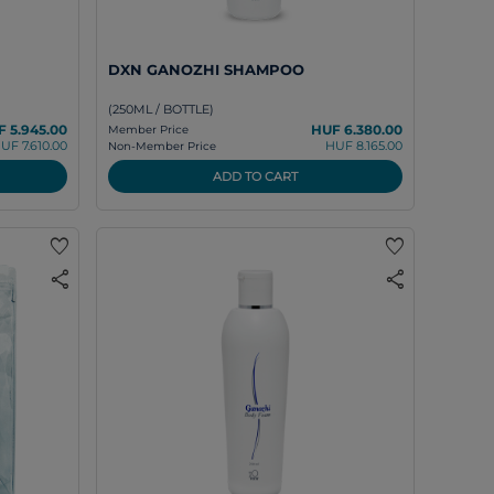
DXN GANOZHI SHAMPOO
(250ML / BOTTLE)
 5.945.00
HUF 6.380.00
Member Price
UF 7.610.00
HUF 8.165.00
Non-Member Price
ADD TO CART
favorite
favorite
share
share