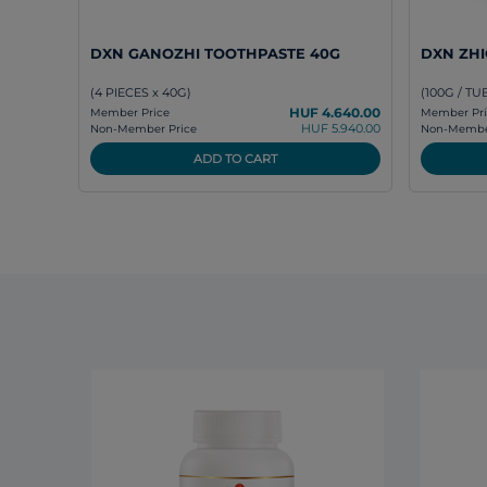
DXN GANOZHI TOOTHPASTE 40G
DXN ZH
(4 PIECES x 40G)
(100G / TU
HUF 4.640.00
Member Price
Member Pri
HUF 5.940.00
Non-Member Price
Non-Member
ADD TO CART